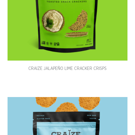
CRAIZE JALAPEÑO LIME CRACKER CRISPS