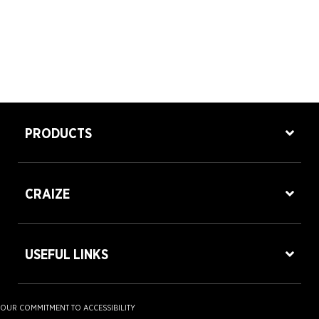
PRODUCTS
CRAIZE
USEFUL LINKS
OUR COMMITMENT TO ACCESSIBILITY