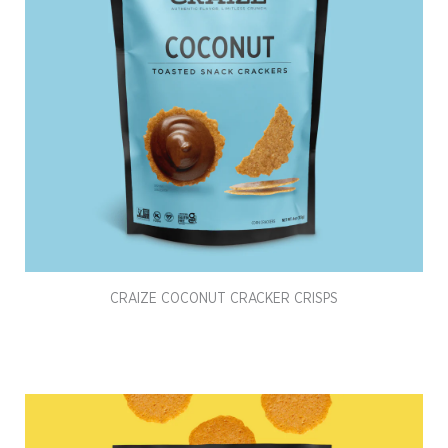
CRAIZE COCONUT CRACKER CRISPS