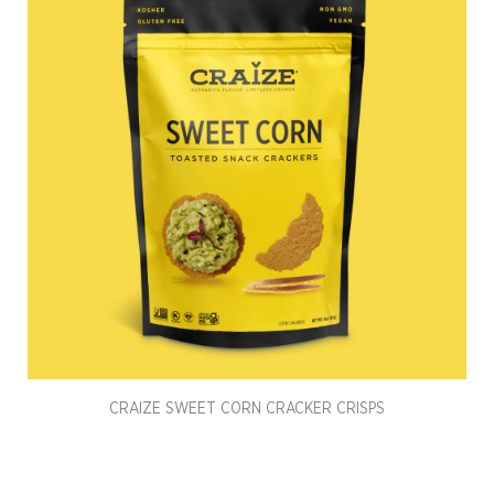
CRAIZE SWEET CORN CRACKER CRISPS