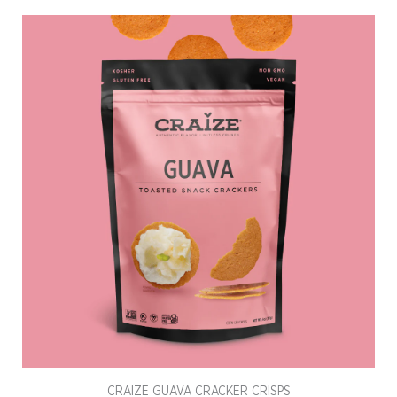
CRAIZE GUAVA CRACKER CRISPS