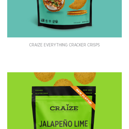
CRAIZE EVERYTHING CRACKER CRISPS