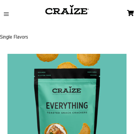
Skip
to
content
Single Flavors