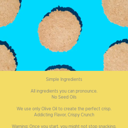
Simple Ingredients
All ingredients you can pronounce.
No Seed Oils
We use only Olive Oil to create the perfect crisp.
Addicting Flavor, Crispy Crunch
Warning: Once you start, you might not stop snacking.