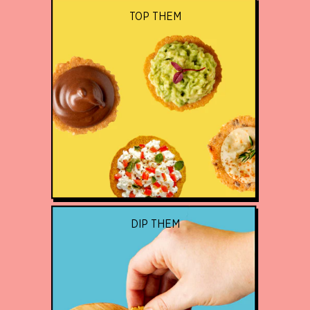
TOP THEM
DIP THEM