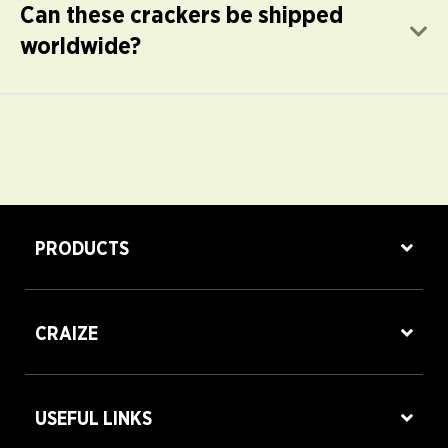
Can these crackers be shipped
E
worldwide?
PRODUCTS
CRAIZE
USEFUL LINKS