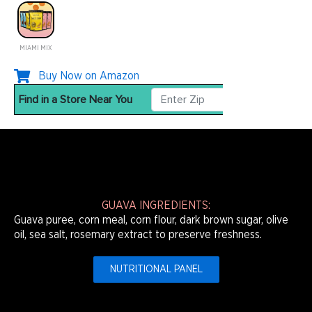
MIAMI MIX
Buy Now on Amazon
GUAVA INGREDIENTS:
Guava puree, corn meal, corn flour, dark brown sugar, olive
oil, sea salt, rosemary extract to preserve freshness.
NUTRITIONAL PANEL