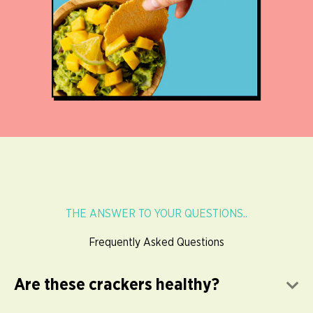
THE ANSWER TO YOUR QUESTIONS..
Frequently Asked Questions
Are these crackers healthy?
E