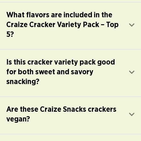
What flavors are included in the
Craize Cracker Variety Pack – Top
E
5?
Is this cracker variety pack good
for both sweet and savory
E
snacking?
Are these Craize Snacks crackers
E
vegan?