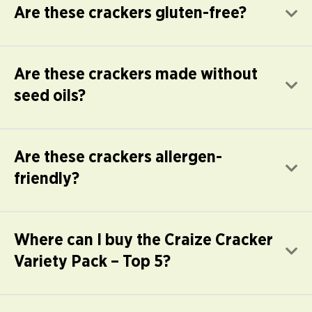
Are these crackers gluten-free?
E
Are these crackers made without
E
seed oils?
Are these crackers allergen-
E
friendly?
Where can I buy the Craize Cracker
E
Variety Pack – Top 5?