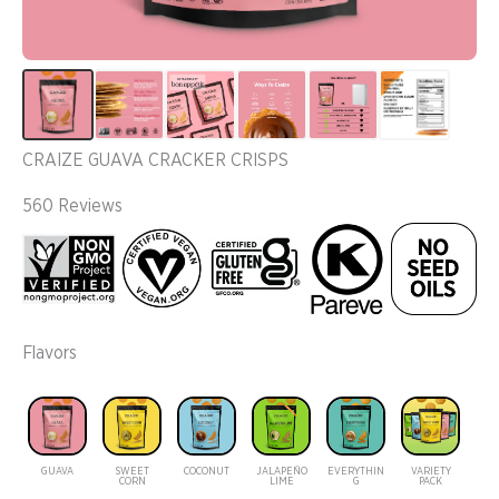
CRAIZE GUAVA CRACKER CRISPS
560 Reviews
Flavors
GUAVA
SWEET
COCONUT
JALAPEÑO
EVERYTHIN
VARIETY
CORN
LIME
G
PACK