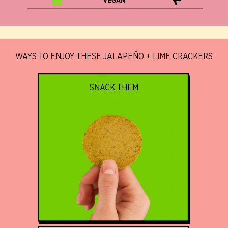
WAYS TO ENJOY THESE JALAPEÑO + LIME CRACKERS
SNACK THEM