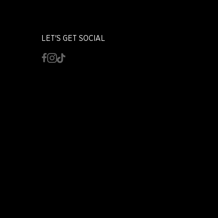
LET'S GET SOCIAL