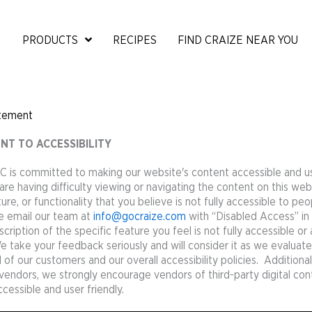
PRODUCTS
RECIPES
FIND CRAIZE NEAR YOU
atement
T TO ACCESSIBILITY
C is committed to making our website's content accessible and us
are having difficulty viewing or navigating the content on this web
ure, or functionality that you believe is not fully accessible to peo
ase email our team at
info@gocraize.com
with “Disabled Access” in 
cription of the specific feature you feel is not fully accessible or
take your feedback seriously and will consider it as we evaluat
f our customers and our overall accessibility policies. Additional
 vendors, we strongly encourage vendors of third-party digital con
ccessible and user friendly.