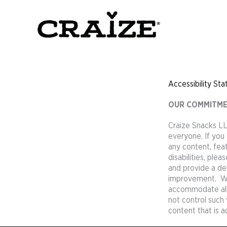
Skip
to
content
Accessibility St
OUR COMMITMEN
Craize Snacks LL
everyone. If you 
any content, feat
disabilities, ple
and provide a des
improvement. We 
accommodate all o
not control such
content that is a