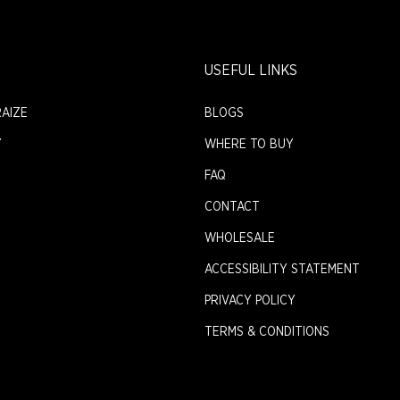
USEFUL LINKS
AIZE
BLOGS
Y
WHERE TO BUY
FAQ
CONTACT
WHOLESALE
ACCESSIBILITY STATEMENT
PRIVACY POLICY
TERMS & CONDITIONS