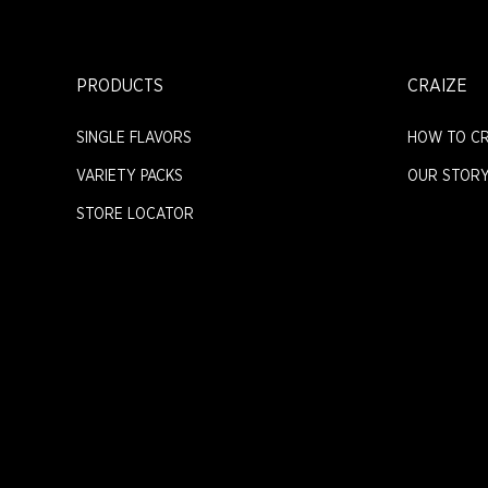
PRODUCTS
CRAIZE
SINGLE FLAVORS
HOW TO CR
VARIETY PACKS
OUR STOR
STORE LOCATOR