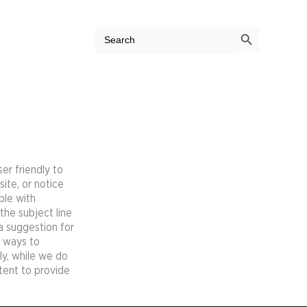
Search Button
Search
for:
er friendly to
site, or notice
ple with
the subject line
 a suggestion for
e ways to
ly, while we do
tent to provide