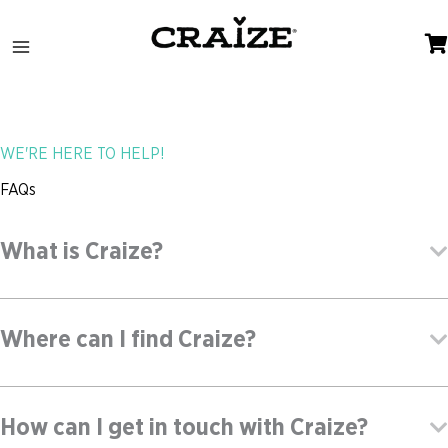
Skip
to
content
WE'RE HERE TO HELP!
FAQs
What is Craize?
Where can I find Craize?
How can I get in touch with Craize?