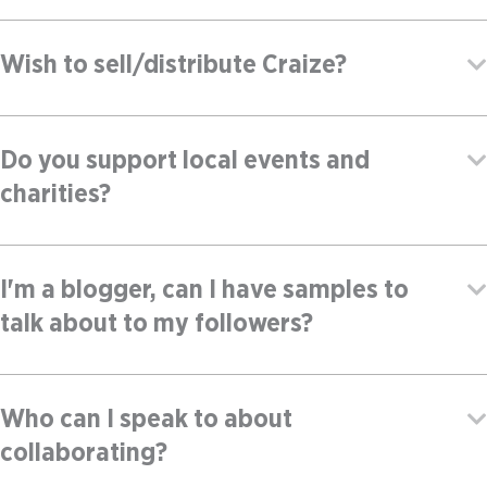
Wish to sell/distribute Craize?
Do you support local events and
charities?
I'm a blogger, can I have samples to
talk about to my followers?
Who can I speak to about
collaborating?