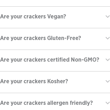
Are your crackers Vegan?
Are your crackers Gluten-Free?
Are your crackers certified Non-GMO?
Are your crackers Kosher?
Are your crackers allergen friendly?