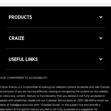
PRODUCTS
CRAIZE
USEFUL LINKS
OUR COMMITMENT TO ACCESSIBILITY
Craize Snacks LLC is committed to making our website's content accessible and user friendly
to everyone. If you are having difficulty viewing or navigating the content on this website,
or notice any content, feature, or functionality that you believe is not fully accessible to
people with disabilities, please call our Customer Service team at (305) 456-6169 or email our
team at hello@gocraize.com with “Disabled Access” in the subject line and provide a
description of the specific feature you feel is not fully accessible or a suggestion for