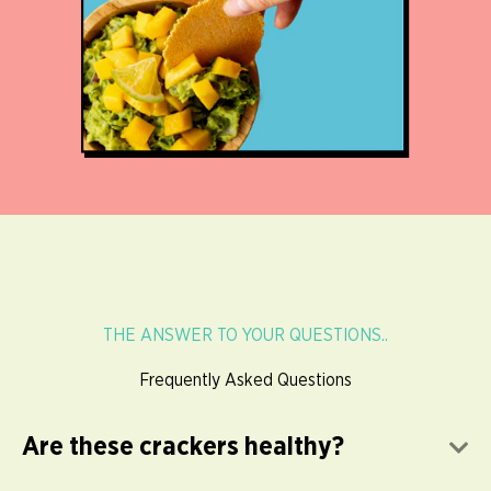
THE ANSWER TO YOUR QUESTIONS..
Frequently Asked Questions
Are these crackers healthy?
E