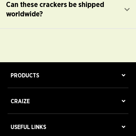
Can these crackers be shipped
E
worldwide?
PRODUCTS
CRAIZE
USEFUL LINKS