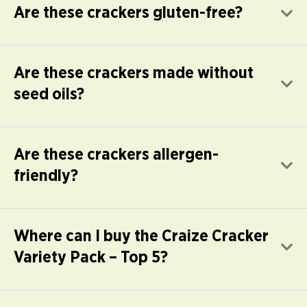
Are these crackers gluten-free?
E
Are these crackers made without
E
seed oils?
Are these crackers allergen-
E
friendly?
Where can I buy the Craize Cracker
E
Variety Pack – Top 5?