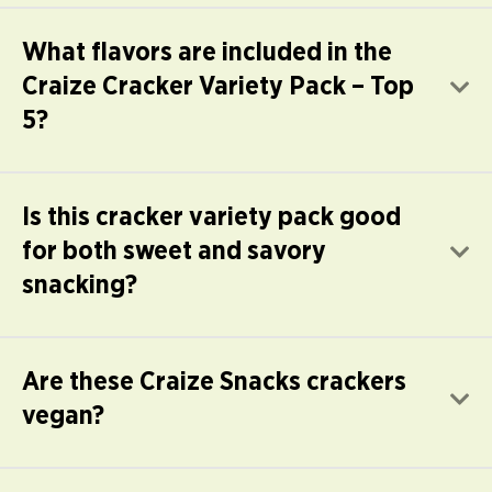
What flavors are included in the
Craize Cracker Variety Pack – Top
E
5?
Is this cracker variety pack good
for both sweet and savory
E
snacking?
Are these Craize Snacks crackers
E
vegan?