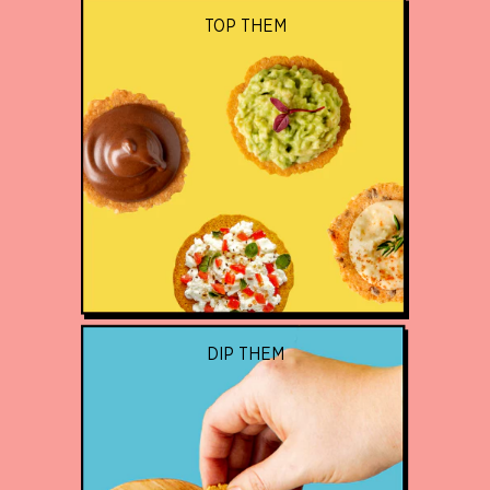
TOP THEM
DIP THEM