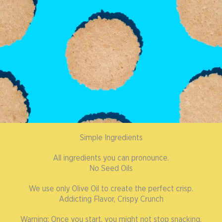
Simple Ingredients
All ingredients you can pronounce.
No Seed Oils
We use only Olive Oil to create the perfect crisp.
Addicting Flavor, Crispy Crunch
Warning: Once you start, you might not stop snacking.