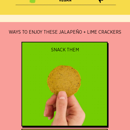
WAYS TO ENJOY THESE JALAPEÑO + LIME CRACKERS
SNACK THEM