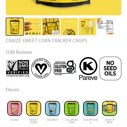
CRAIZE SWEET CORN CRACKER CRISPS
1248 Reviews
Flavors
GUAVA
SWEET
COCONUT
JALAPEÑO
EVERYTHIN
VARIETY
CORN
LIME
G
PACK