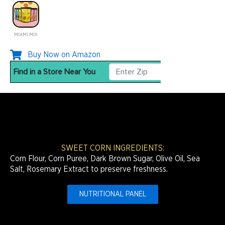
MIAMI MIX
Buy Now on Amazon
SWEET CORN INGREDIENTS:
Corn Flour, Corn Puree, Dark Brown Sugar, Olive Oil, Sea
Salt, Rosemary Extract to preserve freshness.
NUTRITIONAL PANEL