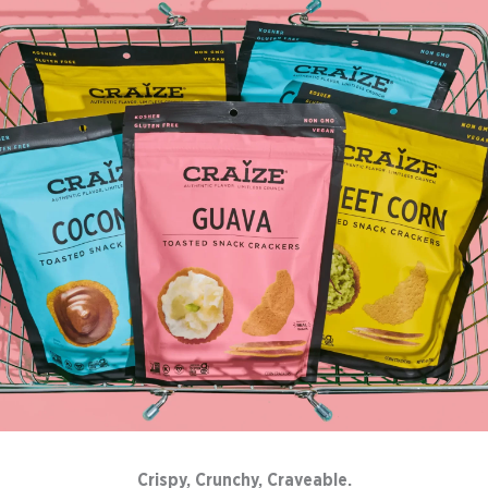
Crispy, Crunchy, Craveable.