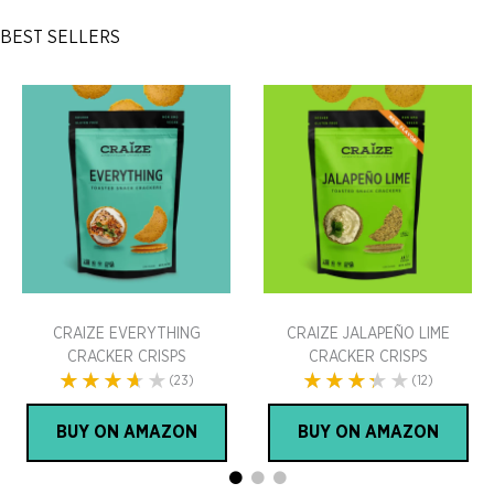
BEST SELLERS
CRAIZE EVERYTHING
CRAIZE JALAPEÑO LIME
CRACKER CRISPS
CRACKER CRISPS
(23)
(12)
BUY ON AMAZON
BUY ON AMAZON