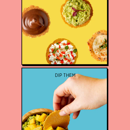
DIP THEM