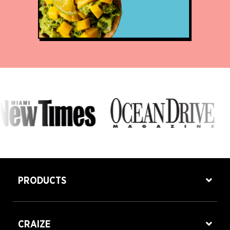
PRODUCTS
CRAIZE