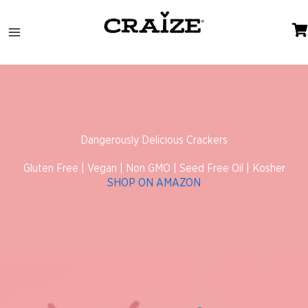
Skip
to
content
Dangerously Delicious Crackers
Gluten Free | Vegan | Non GMO | Seed Free Oil | Kosher
SHOP ON AMAZON