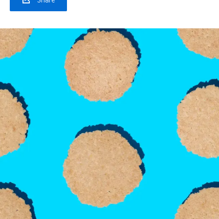
Share