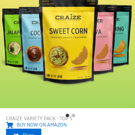
CRAIZE VARIETY PACK - TOP 5
BUY NOW ON AMAZON