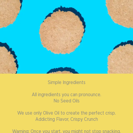
Simple Ingredients
All ingredients you can pronounce.
No Seed Oils
We use only Olive Oil to create the perfect crisp.
Addicting Flavor, Crispy Crunch
Warning: Once you start, you might not stop snacking.