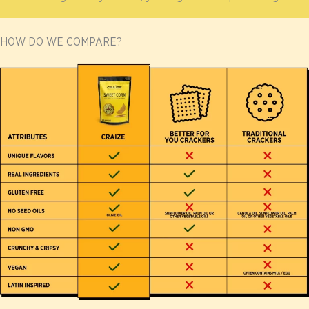
HOW DO WE COMPARE?