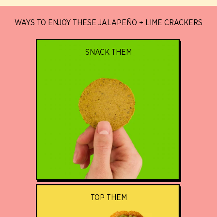
WAYS TO ENJOY THESE JALAPEÑO + LIME CRACKERS
SNACK THEM
TOP THEM