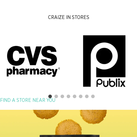
CRAIZE IN STORES
FIND A STORE NEAR YOU