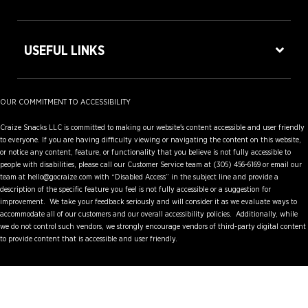
USEFUL LINKS
OUR COMMITMENT TO ACCESSIBILITY
Craize Snacks LLC is committed to making our website's content accessible and user friendly
to everyone. If you are having difficulty viewing or navigating the content on this website,
or notice any content, feature, or functionality that you believe is not fully accessible to
people with disabilities, please call our Customer Service team at (305) 456-6169 or email our
team at hello@gocraize.com with “Disabled Access” in the subject line and provide a
description of the specific feature you feel is not fully accessible or a suggestion for
improvement. We take your feedback seriously and will consider it as we evaluate ways to
accommodate all of our customers and our overall accessibility policies. Additionally, while
we do not control such vendors, we strongly encourage vendors of third-party digital content
to provide content that is accessible and user friendly.