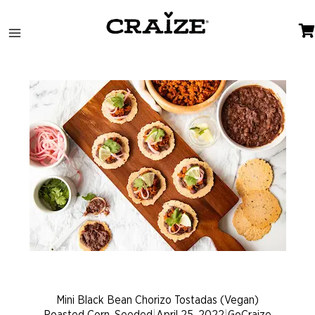
Skip
to
content
Mini Black Bean Chorizo Tostadas (Vegan)
Roasted Corn, Seeded
|
April 25, 2022
|
GoCraize