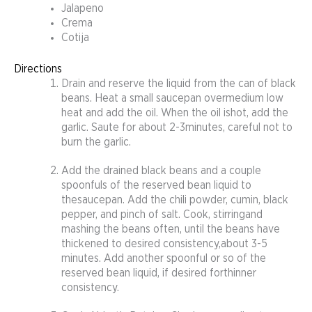
Jalapeno
Crema
Cotija
Directions
Drain and reserve the liquid from the can of black
beans. Heat a small saucepan overmedium low
heat and add the oil. When the oil ishot, add the
garlic. Saute for about 2-3minutes, careful not to
burn the garlic.
Add the drained black beans and a couple
spoonfuls of the reserved bean liquid to
thesaucepan. Add the chili powder, cumin, black
pepper, and pinch of salt. Cook, stirringand
mashing the beans often, until the beans have
thickened to desired consistency,about 3-5
minutes. Add another spoonful or so of the
reserved bean liquid, if desired forthinner
consistency.