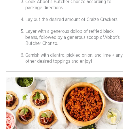
Cook Abbot’s Butcher Chorizo according to
package directions.
Lay out the desired amount of Craize Crackers.
Layer with a generous dollop of refried black
beans, followed by a generous scoop ofAbbot’s
Butcher Chorizo.
Garnish with cilantro, pickled onion, and lime + any
other desired toppings and enjoy!