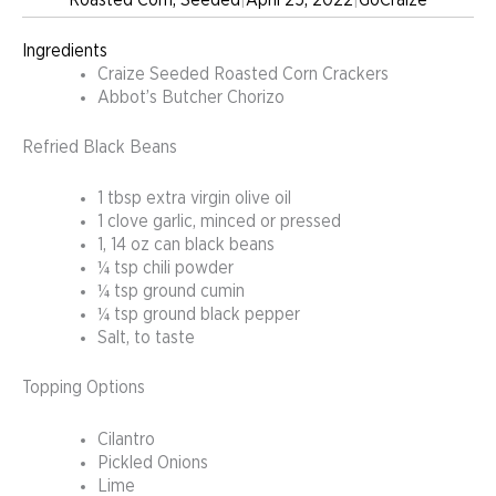
Ingredients
Craize Seeded Roasted Corn Crackers
Abbot’s Butcher Chorizo
Refried Black Beans
1 tbsp extra virgin olive oil
1 clove garlic, minced or pressed
1, 14 oz can black beans
¼ tsp chili powder
¼ tsp ground cumin
¼ tsp ground black pepper
Salt, to taste
Topping Options
Cilantro
Pickled Onions
Lime