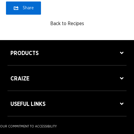
Share
Back to Recipes
PRODUCTS
CRAIZE
USEFUL LINKS
OUR COMMITMENT TO ACCESSIBILITY