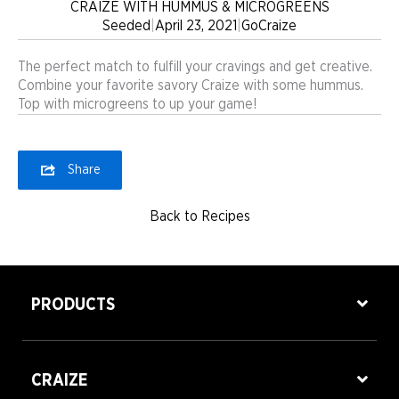
CRAIZE WITH HUMMUS & MICROGREENS
Seeded
|
April 23, 2021
|
GoCraize
The perfect match to fulfill your cravings and get creative.
Combine your favorite savory Craize with some hummus.
Top with microgreens to up your game!
Share
Back to Recipes
PRODUCTS
CRAIZE