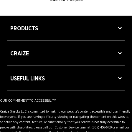
PRODUCTS
CRAIZE
USEFUL LINKS
OUR COMMITMENT TO ACCESSIBILITY
Craize Snacks LLC is committed to making our website's content accessible and user friendly
to everyone. If you are having difficulty viewing or navigating the content on this website,
or notice any content, feature, or functionality that you believe is not fully accessible to
people with disabilities, please call our Customer Service team at (305) 456-6169 or email our