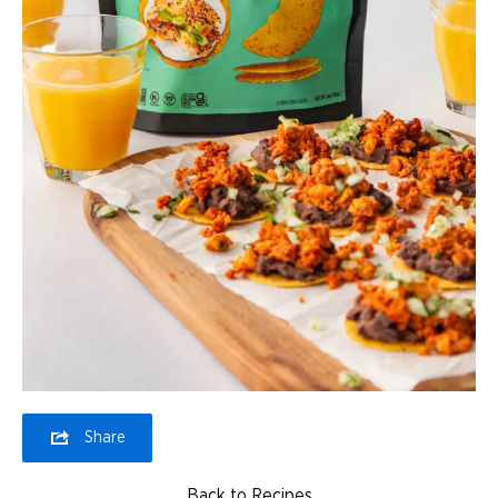
Share
Back to Recipes