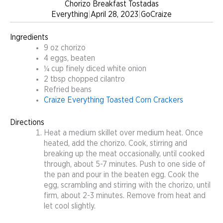
Chorizo Breakfast Tostadas
Everything
|
April 28, 2023
|
GoCraize
Ingredients
9 oz chorizo
4 eggs, beaten
¼ cup finely diced white onion
2 tbsp chopped cilantro
Refried beans
Craize Everything Toasted Corn Crackers
Directions
Heat a medium skillet over medium heat. Once
heated, add the chorizo. Cook, stirring and
breaking up the meat occasionally, until cooked
through, about 5-7 minutes. Push to one side of
the pan and pour in the beaten egg. Cook the
egg, scrambling and stirring with the chorizo, until
firm, about 2-3 minutes. Remove from heat and
let cool slightly.