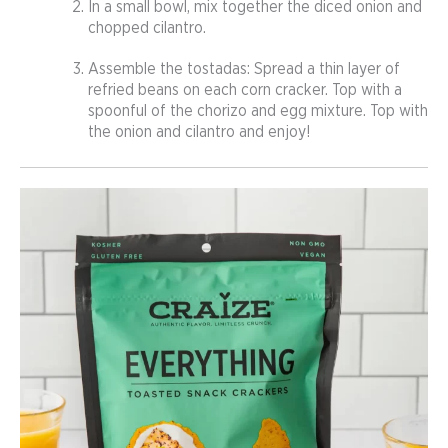
In a small bowl, mix together the diced onion and
chopped cilantro.
Assemble the tostadas: Spread a thin layer of
refried beans on each corn cracker. Top with a
spoonful of the chorizo and egg mixture. Top with
the onion and cilantro and enjoy!