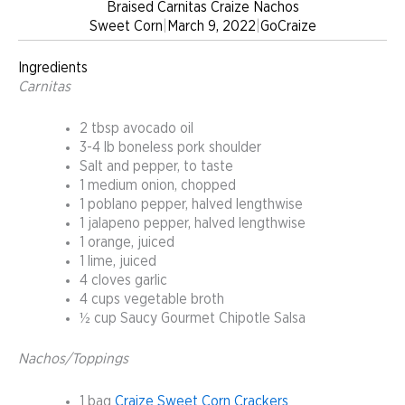
Braised Carnitas Craize Nachos
Sweet Corn
|
March 9, 2022
|
GoCraize
Ingredients
Carnitas
2 tbsp avocado oil
3-4 lb boneless pork shoulder
Salt and pepper, to taste
1 medium onion, chopped
1 poblano pepper, halved lengthwise
1 jalapeno pepper, halved lengthwise
1 orange, juiced
1 lime, juiced
4 cloves garlic
4 cups vegetable broth
½ cup Saucy Gourmet Chipotle Salsa
Nachos/Toppings
1 bag
Craize Sweet Corn Crackers