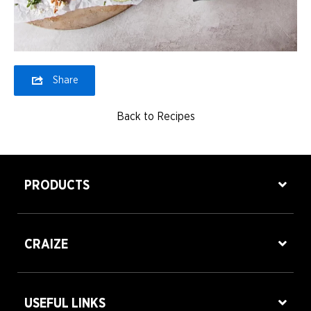
Share
Back to Recipes
PRODUCTS
CRAIZE
USEFUL LINKS