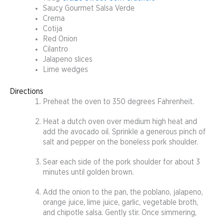
Saucy Gourmet Salsa Verde
Crema
Cotija
Red Onion
Cilantro
Jalapeno slices
Lime wedges
Directions
Preheat the oven to 350 degrees Fahrenheit.
Heat a dutch oven over medium high heat and
add the avocado oil. Sprinkle a generous pinch of
salt and pepper on the boneless pork shoulder.
Sear each side of the pork shoulder for about 3
minutes until golden brown.
Add the onion to the pan, the poblano, jalapeno,
orange juice, lime juice, garlic, vegetable broth,
and chipotle salsa. Gently stir. Once simmering,