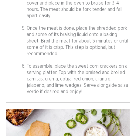
cover and place in the oven to braise for 3-4
hours. The meat should be fork tender and fall
apart easily.
Once the meat is done, place the shredded pork
and some of its braising liquid onto a baking
sheet. Broil the meat for about 5 minutes or until
some of it is crisp. This step is optional, but
recommended.
To assemble, place the sweet corn crackers on a
serving platter. Top with the braised and broiled
carnitas, crema, cotija, red onion, cilantro,
jalapeno, and lime wedges. Serve alongside salsa
verde if desired and enjoy!