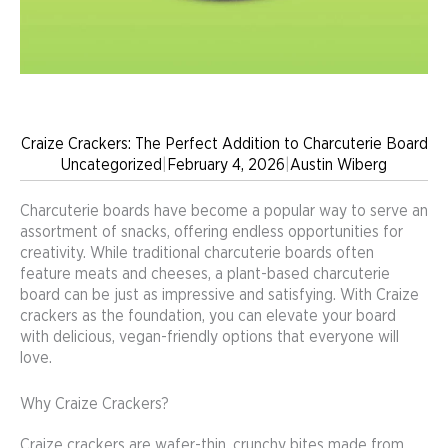
Craize Crackers: The Perfect Addition to Charcuterie Board
Uncategorized
|
February 4, 2026
|
Austin Wiberg
Charcuterie boards have become a popular way to serve an
assortment of snacks, offering endless opportunities for
creativity. While traditional charcuterie boards often
feature meats and cheeses, a plant-based charcuterie
board can be just as impressive and satisfying. With Craize
crackers as the foundation, you can elevate your board
with delicious, vegan-friendly options that everyone will
love.
Why Craize Crackers?
Craize crackers are wafer-thin, crunchy bites made from