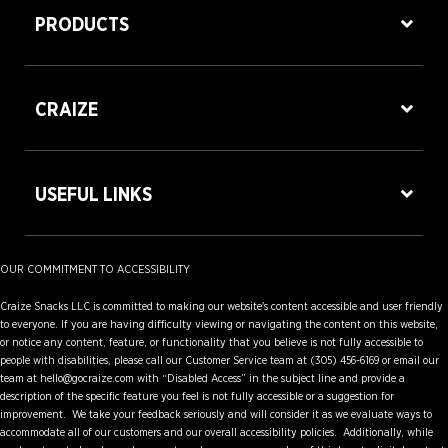
PRODUCTS
CRAIZE
USEFUL LINKS
OUR COMMITMENT TO ACCESSIBILITY
Craize Snacks LLC is committed to making our website's content accessible and user friendly
to everyone. If you are having difficulty viewing or navigating the content on this website,
or notice any content, feature, or functionality that you believe is not fully accessible to
people with disabilities, please call our Customer Service team at (305) 456-6169 or email our
team at hello@gocraize.com with “Disabled Access” in the subject line and provide a
description of the specific feature you feel is not fully accessible or a suggestion for
improvement. We take your feedback seriously and will consider it as we evaluate ways to
accommodate all of our customers and our overall accessibility policies. Additionally, while