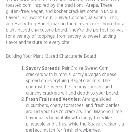
roasted corn, inspired by the traditional Arepa. These
gluten-free, vegan, and kosher crackers come in unique
flavors like Sweet Corn, Guava, Coconut, Jalapeno Lime,
and Everything Bagel, making them a versatile choice for a
plant-based charcuterie board. They’re the perfect canvas
for a variety of toppings, from savory to sweet, adding
flavor and texture to every bite.
Building Your Plant-Based Charcuterie Board
Savory Spreads
: Pair Craize Sweet Corn
crackers with hummus, or try a vegan cheese
spread on Everything Bagel crackers. The
contrast between the creamy spreads and
crunchy crackers will add depth to your board.
Fresh Fruits and Veggies
: Arrange sliced
cucumbers, cherry tomatoes, and fresh berries
around your Craize crackers. The Jalapeno Lime
flavor pairs beautifully with tangy fruits like
pineapple and citrus, while the Guava cracker is a
perfect match for fresh strawberries.