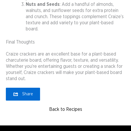
Nuts and Seeds
: Add a handful of almonds,
walnuts, and sunflower seeds for extra protein
and crunch. These toppings complement Craize’s
texture and add variety to your plant-based
board.
Final Thoughts
Craize crackers are an excellent base for a plant-based
charcuterie board, offering flavor, texture, and versatility.
Whether you’re entertaining guests or creating a snack for
yourself, Craize crackers will make your plant-based board
stand out.
Share
Back to Recipes