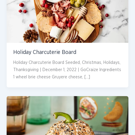
Holiday Charcuterie Board
Holiday Charcuterie Board Seeded, Christmas, Holidays,
Thanksgiving | December 1, 2022 | GoCraize Ingredients
1 wheel brie cheese Gruyere cheese, […]