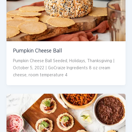
Pumpkin Cheese Ball
Pumpkin Cheese Ball Seeded, Holidays, Thanksgiving |
October 5, 2022 | GoCraize Ingredients 8 oz cream
cheese, room temperature 4