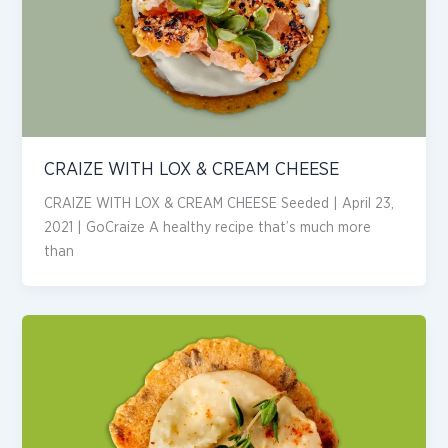
CRAIZE WITH LOX & CREAM CHEESE
CRAIZE WITH LOX & CREAM CHEESE Seeded | April 23,
2021 | GoCraize A healthy recipe that’s much more
than