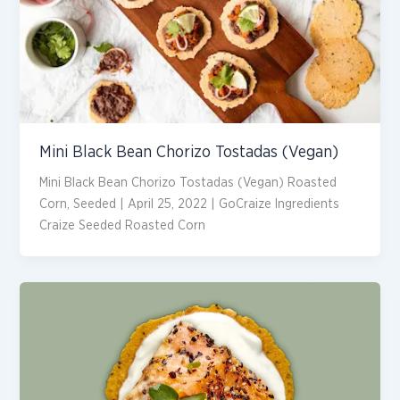
Mini Black Bean Chorizo Tostadas (Vegan)
Mini Black Bean Chorizo Tostadas (Vegan) Roasted
Corn, Seeded | April 25, 2022 | GoCraize Ingredients
Craize Seeded Roasted Corn