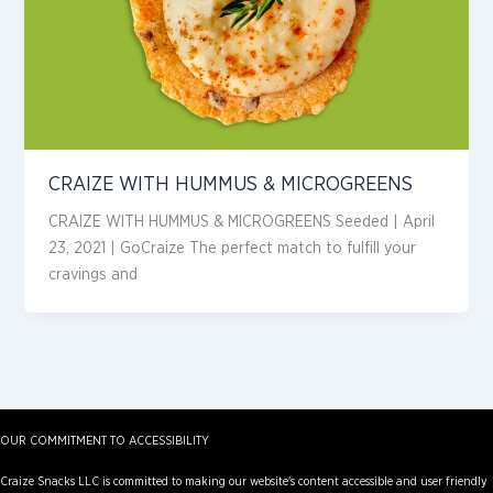
CRAIZE WITH HUMMUS & MICROGREENS
CRAIZE WITH HUMMUS & MICROGREENS Seeded | April
23, 2021 | GoCraize The perfect match to fulfill your
cravings and
OUR COMMITMENT TO ACCESSIBILITY
Craize Snacks LLC is committed to making our website's content accessible and user friendly