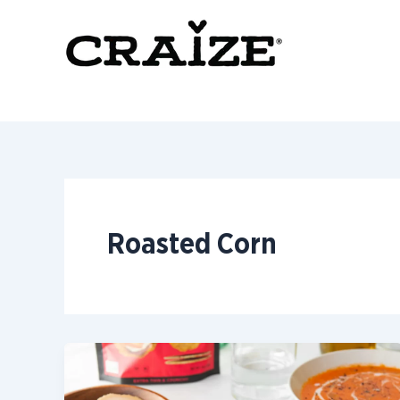
Skip
to
content
Roasted Corn