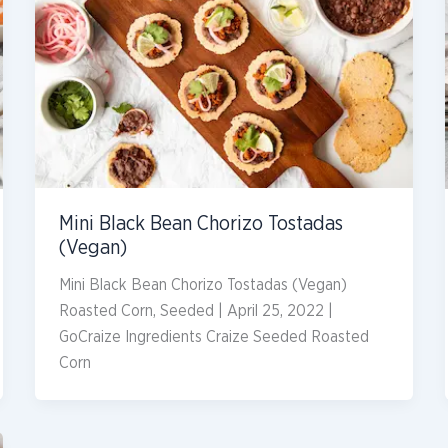
Mini Black Bean Chorizo Tostadas
(Vegan)
Mini Black Bean Chorizo Tostadas (Vegan)
Roasted Corn, Seeded | April 25, 2022 |
GoCraize Ingredients Craize Seeded Roasted
Corn