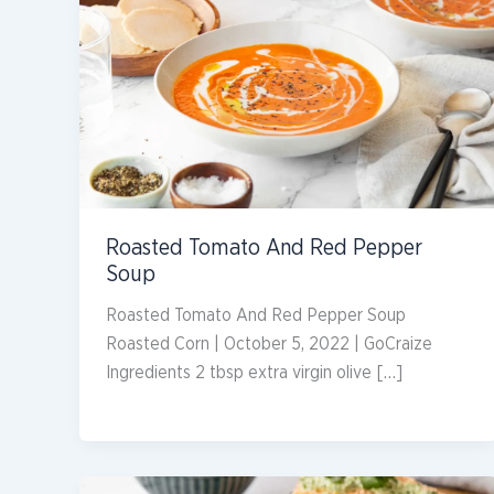
Roasted Tomato And Red Pepper
Soup
Roasted Tomato And Red Pepper Soup
Roasted Corn | October 5, 2022 | GoCraize
Ingredients 2 tbsp extra virgin olive […]