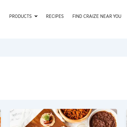
PRODUCTS
RECIPES
FIND CRAIZE NEAR YOU