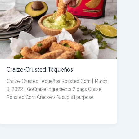
Craize-Crusted Tequeños
Craize-Crusted Tequeños Roasted Corn | March
9, 2022 | GoCraize Ingredients 2 bags Craize
Roasted Corn Crackers ¾ cup all purpose