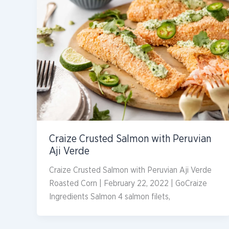
Craize Crusted Salmon with Peruvian
Aji Verde
Craize Crusted Salmon with Peruvian Aji Verde
Roasted Corn | February 22, 2022 | GoCraize
Ingredients Salmon 4 salmon filets,