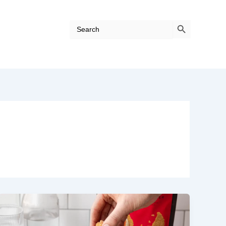
Search Button
Search
for: